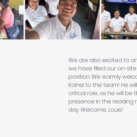
We are also excited to a
we have filled our on-site
position. We warmly welco
Kolnel to the team! He wil
critical role, as he will b
presence in the reading 
day. Welcome, Louis!