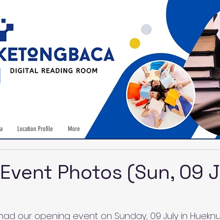
a
Location Profile
More
Event Photos (Sun, 09 J
ad our opening event on Sunday, 09 July in Hueknu