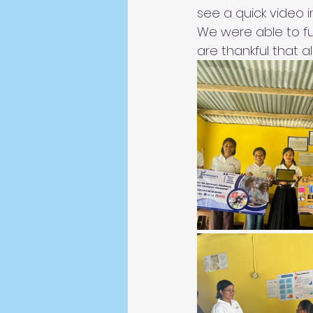
see a quick video i
We were able to ful
are thankful that 