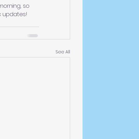
morning, so 
c updates!
See All