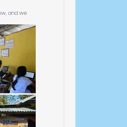
low, and we 