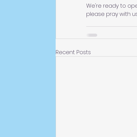
We're ready to ope
please pray with u
Recent Posts