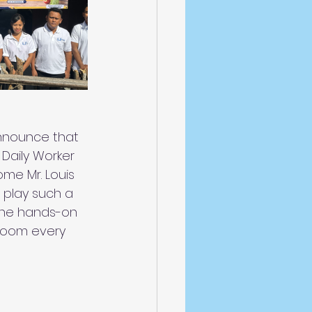
nnounce that 
 Daily Worker 
me Mr. Louis 
l play such a 
e the hands-on 
room every 