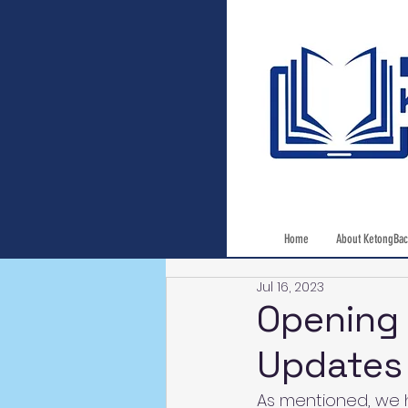
Home
About KetongBac
Jul 16, 2023
Opening 
Updates
As mentioned, we h