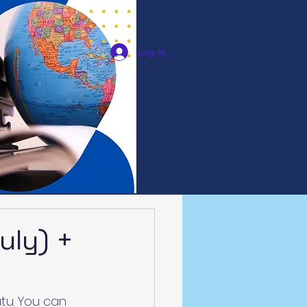
Log In
uly) +
tu. You can 