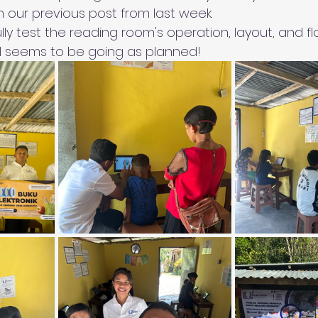
n our previous post from last week.
ly test the reading room's operation, layout, and f
all seems to be going as planned!