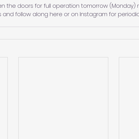
n the doors for full operation tomorrow (Monday) 
s and follow along here or on Instagram for periodi